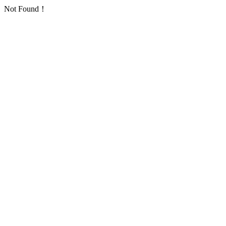
Not Found！