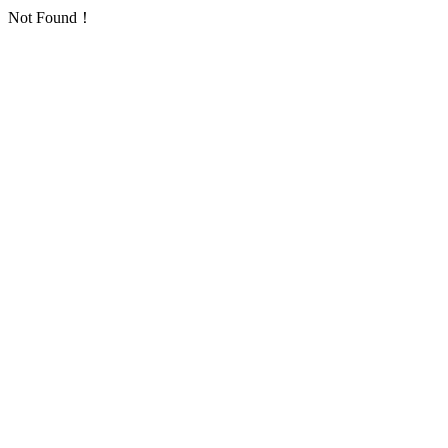
Not Found！