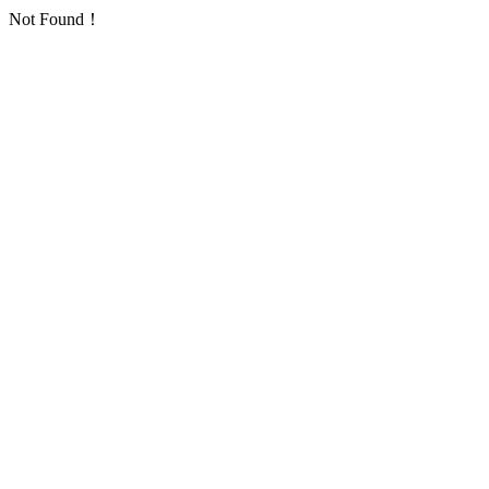
Not Found！