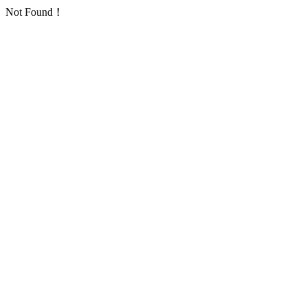
Not Found！