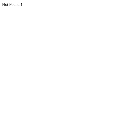
Not Found！