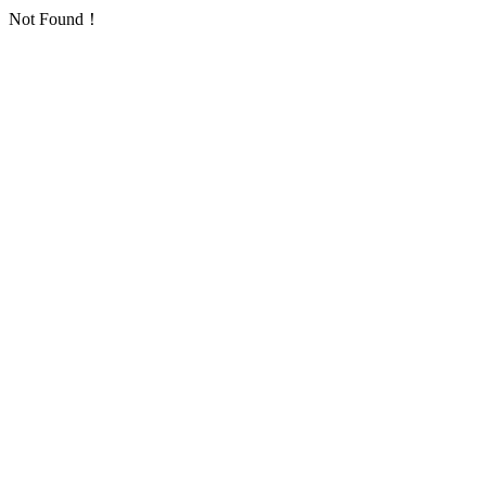
Not Found！