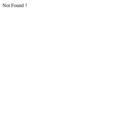
Not Found！